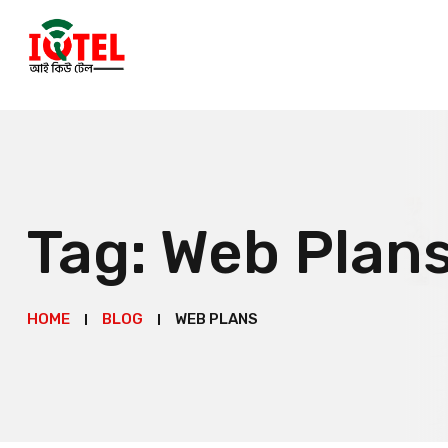
Tag:
Web Plan
HOME
BLOG
WEB PLANS