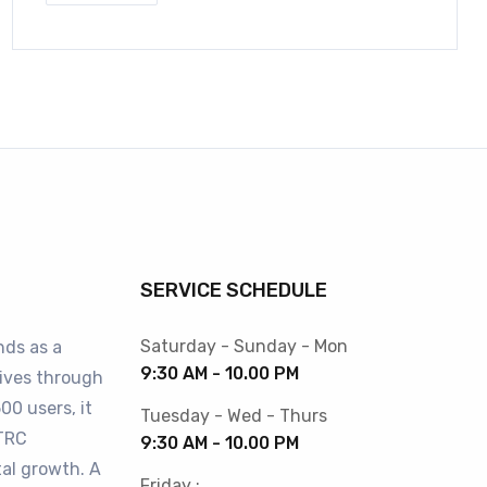
SERVICE SCHEDULE
Saturday - Sunday - Mon
nds as a
9:30 AM - 10.00 PM
lives through
00 users, it
Tuesday - Wed - Thurs
BTRC
9:30 AM - 10.00 PM
tal growth. A
Friday :