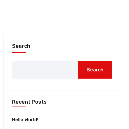
Search
Search
Recent Posts
Hello World!