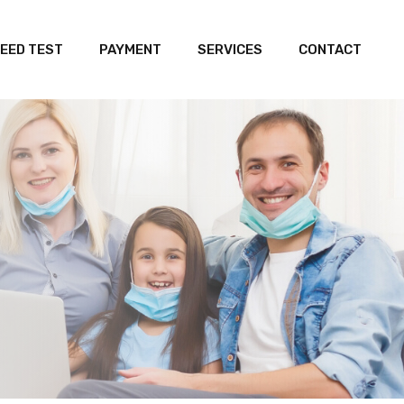
EED TEST
PAYMENT
SERVICES
CONTACT