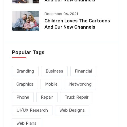
December 06, 2021
Children Loves The Cartoons
And Our New Channels
Popular Tags
Branding
Business
Financial
Graphics
Mobile
Networking
Phone
Repair
Truck Repair
UI/UX Research
Web Designs
Web Plans