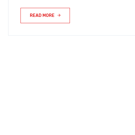
READ MORE