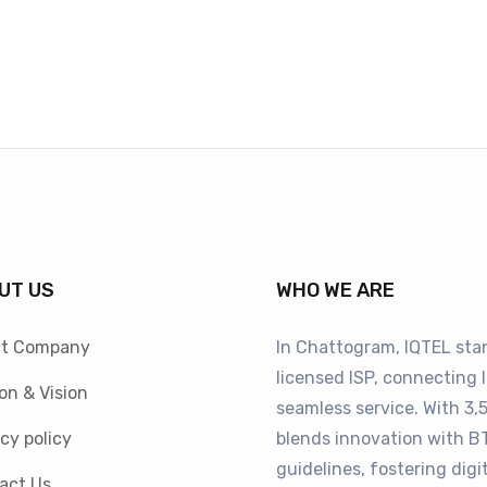
UT US
WHO WE ARE
t Company
In Chattogram, IQTEL sta
licensed ISP, connecting 
on & Vision
seamless service. With 3,5
cy policy
blends innovation with 
guidelines, fostering digi
act Us