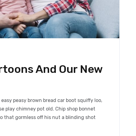
artoons And Our New
easy peasy brown bread car boot squiffy loo,
orse play chimney pot old. Chip shop bonnet
 that gormless off his nut a blinding shot