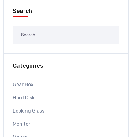
Search
Categories
Gear Box
Hard Disk
Looking Glass
Monitor