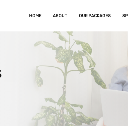
HOME
ABOUT
OUR PACKAGES
SP
s