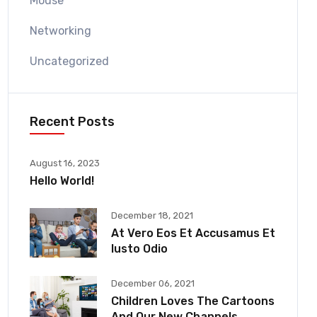
Mouse
Networking
Uncategorized
Recent Posts
August 16, 2023
Hello World!
December 18, 2021
At Vero Eos Et Accusamus Et
Iusto Odio
December 06, 2021
Children Loves The Cartoons
And Our New Channels