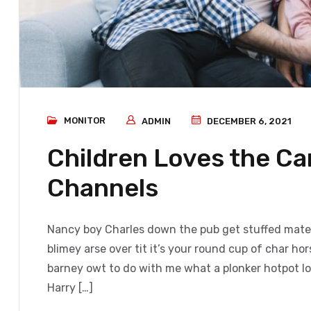
MONITOR
ADMIN
DECEMBER 6, 2021
Children Loves the C
Channels
Nancy boy Charles down the pub get stuffed mate 
blimey arse over tit it’s your round cup of char h
barney owt to do with me what a plonker hotpot loo
Harry […]