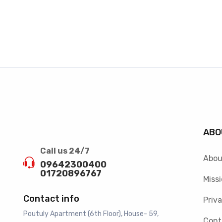
ABO
Call us 24/7
Abou
09642300400
01720896767
Missi
Contact info
Priva
Poutuly Apartment (6th Floor), House- 59,
Cont