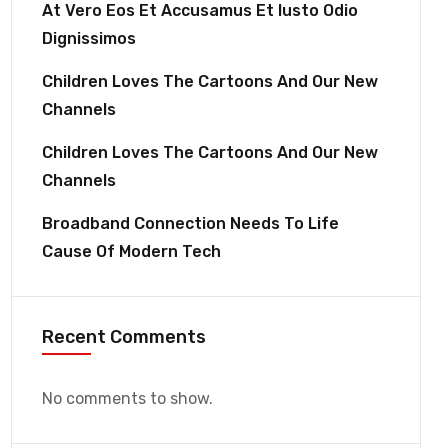
At Vero Eos Et Accusamus Et Iusto Odio
Dignissimos
Children Loves The Cartoons And Our New
Channels
Children Loves The Cartoons And Our New
Channels
Broadband Connection Needs To Life
Cause Of Modern Tech
Recent Comments
No comments to show.