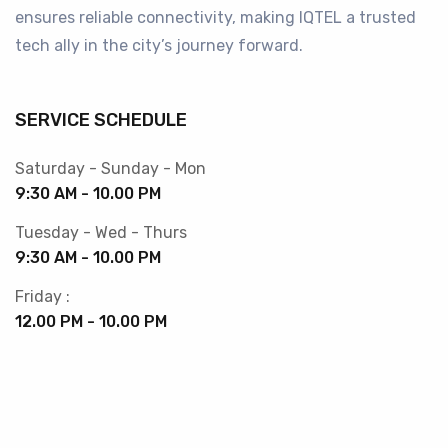
ensures reliable connectivity, making IQTEL a trusted
tech ally in the city’s journey forward.
SERVICE SCHEDULE
Saturday - Sunday - Mon
9:30 AM - 10.00 PM
Tuesday - Wed - Thurs
9:30 AM - 10.00 PM
Friday :
12.00 PM - 10.00 PM