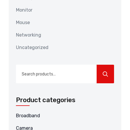
Monitor
Mouse
Networking
Uncategorized
Search
for:
Product categories
Broadband
Camera