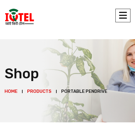
Shop
HOME
PRODUCTS
PORTABLE PENDRIVE