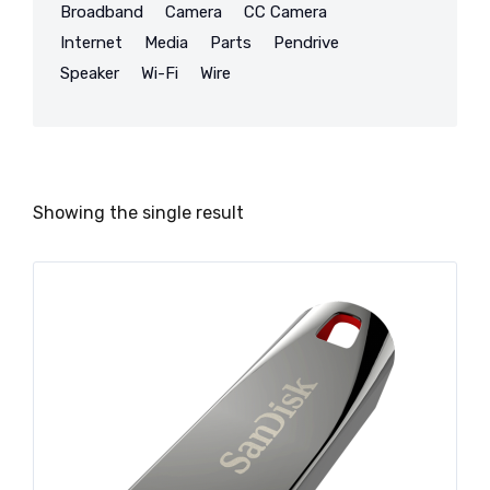
Broadband
Camera
CC Camera
Internet
Media
Parts
Pendrive
Speaker
Wi-Fi
Wire
Showing the single result