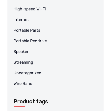
High-speed Wi-Fi
Internet
Portable Parts
Portable Pendrive
Speaker
Streaming
Uncategorized
Wire Band
Product tags