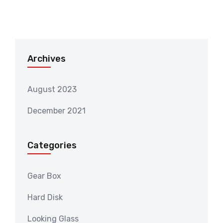
Archives
August 2023
December 2021
Categories
Gear Box
Hard Disk
Looking Glass