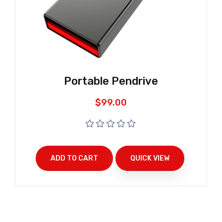
Portable Pendrive
$
99.00
ADD TO CART
QUICK VIEW