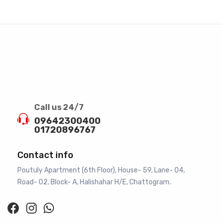
Call us 24/7
09642300400
01720896767
Contact info
Poutuly Apartment (6th Floor), House- 59, Lane- 04,
Road- 02, Block- A, Halishahar H/E, Chattogram.