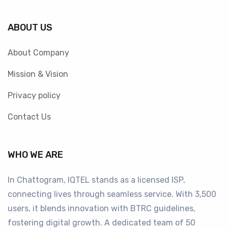
ABOUT US
About Company
Mission & Vision
Privacy policy
Contact Us
WHO WE ARE
In Chattogram, IQTEL stands as a licensed ISP,
connecting lives through seamless service. With 3,500
users, it blends innovation with BTRC guidelines,
fostering digital growth. A dedicated team of 50