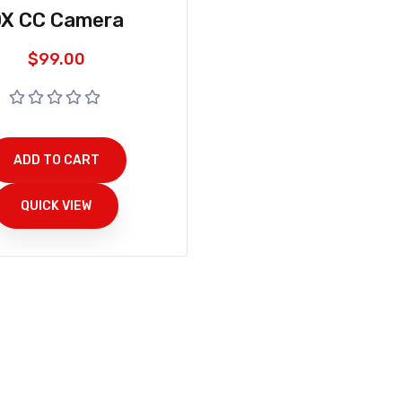
X CC Camera
$
99.00
ADD TO CART
QUICK VIEW