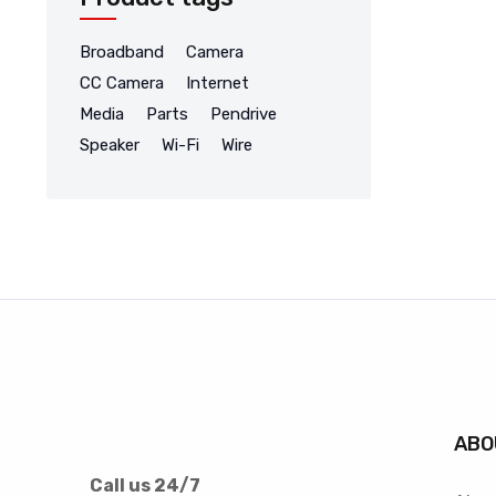
Broadband
Camera
CC Camera
Internet
Media
Parts
Pendrive
Speaker
Wi-Fi
Wire
ABO
Call us 24/7