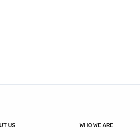
UT US
WHO WE ARE