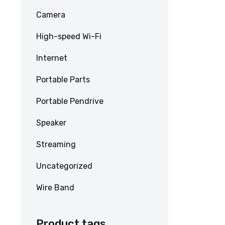
Camera
High-speed Wi-Fi
Internet
Portable Parts
Portable Pendrive
Speaker
Streaming
Uncategorized
Wire Band
Product tags