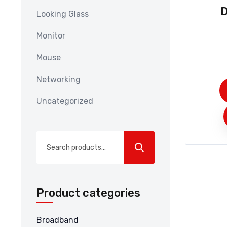
D
Looking Glass
Monitor
Mouse
Networking
Uncategorized
Search
for:
Product categories
Broadband