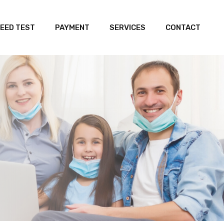
EED TEST
PAYMENT
SERVICES
CONTACT