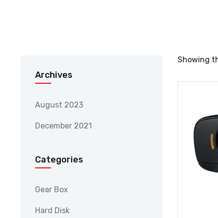
Showing th
Archives
August 2023
December 2021
Categories
Gear Box
Hard Disk